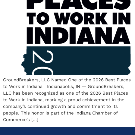
GroundBreakers, LLC Named One of the 2026 Best Places
to Work in Indiana Indianapolis, IN — GroundBreakers,
LLC has been recognized as one of the 2026 Best Places
to Work in Indiana, marking a proud achievement in the
company’s continued growth and commitment to its
people. This honor is part of the Indiana Chamber of
Commerce’s […]