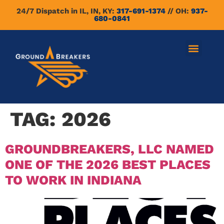
24/7 Dispatch in IL, IN, KY:
317-691-1374
// OH:
937-
680-0841
TAG:
2026
GROUNDBREAKERS, LLC NAMED
ONE OF THE 2026 BEST PLACES
TO WORK IN INDIANA