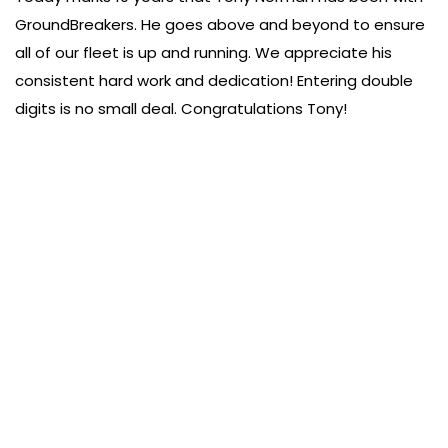
GroundBreakers. He goes above and beyond to ensure
all of our fleet is up and running. We appreciate his
consistent hard work and dedication! Entering double
digits is no small deal. Congratulations Tony!