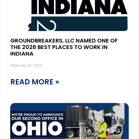
GROUNDBREAKERS, LLC NAMED ONE OF
THE 2026 BEST PLACES TO WORK IN
INDIANA
February 18, 2026
READ MORE »