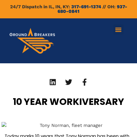
24/7 Dispatch in IL, IN, KY:
317-691-1374
// OH:
937-
680-0841
10 YEAR WORKIVERSARY
​Today marks 10 years that Tony Norman has been with