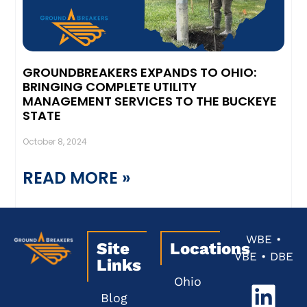
GROUNDBREAKERS EXPANDS TO OHIO:
BRINGING COMPLETE UTILITY
MANAGEMENT SERVICES TO THE BUCKEYE
STATE
October 8, 2024
READ MORE »
WBE •
Site
Locations
VBE • DBE
Links
Ohio
Blog