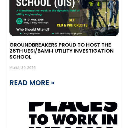
GROUNDBREAKERS PROUD TO HOST THE
28TH UESI/BAMI‑I UTILITY INVESTIGATION
SCHOOL
March 30, 2026
READ MORE »