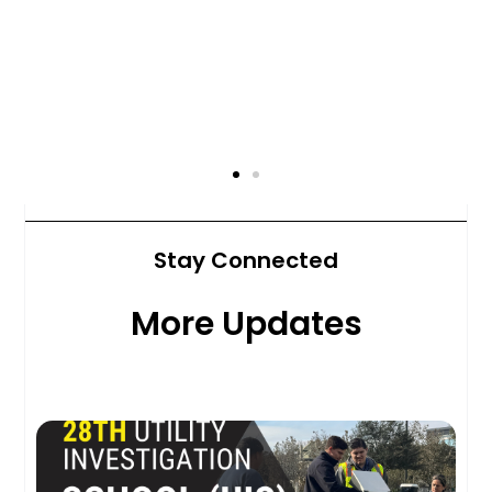
Stay Connected
More Updates