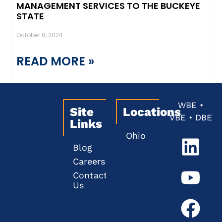
MANAGEMENT SERVICES TO THE BUCKEYE
STATE
October 8, 2024
READ MORE »
WBE •
Site
Locations
VBE • DBE
Links
Ohio
Blog
Careers
Contact
Us