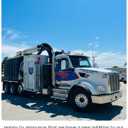
Happy to announce that we have a new addition to our