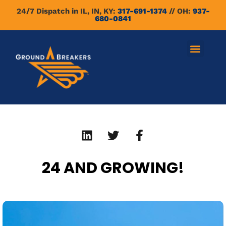
24/7 Dispatch in IL, IN, KY:
317-691-1374
// OH:
937-
680-0841
24 AND GROWING!