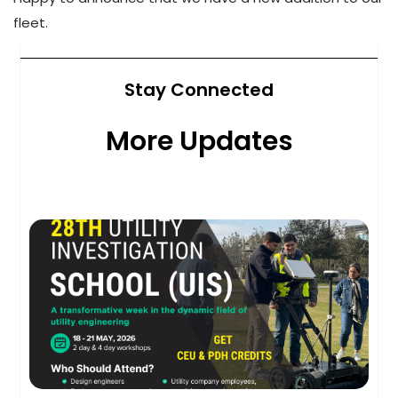
fleet.
Stay Connected
More Updates