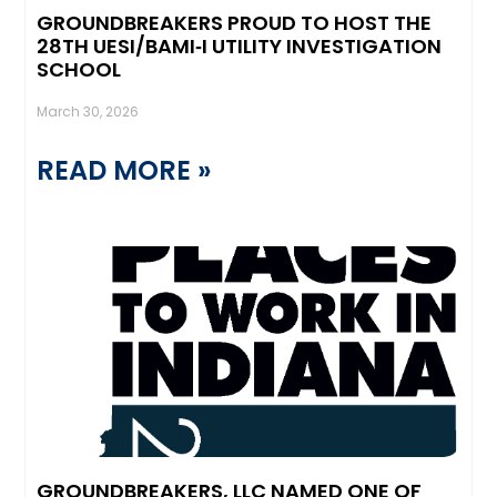
GROUNDBREAKERS PROUD TO HOST THE
28TH UESI/BAMI‑I UTILITY INVESTIGATION
SCHOOL
March 30, 2026
READ MORE »
GROUNDBREAKERS, LLC NAMED ONE OF