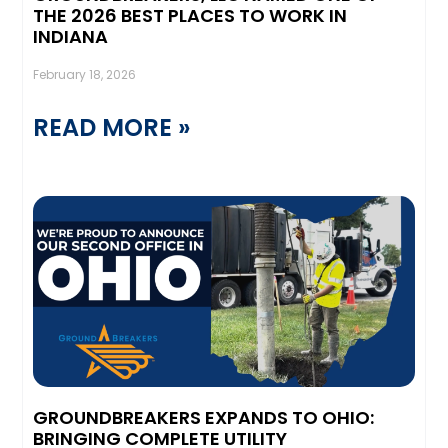
THE 2026 BEST PLACES TO WORK IN
INDIANA
February 18, 2026
READ MORE »
GROUNDBREAKERS EXPANDS TO OHIO:
BRINGING COMPLETE UTILITY